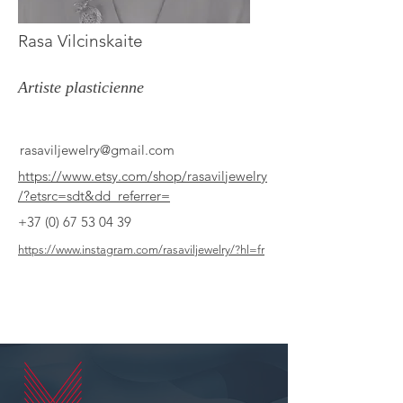
Rasa Vilcinskaite
Artiste plasticienne
rasaviljewelry@gmail.com
https://www.etsy.com/shop/rasaviljewelry
/?etsrc=sdt&dd_referrer=
+37 (0) 67 53 04 39
https://www.instagram.com/rasaviljewelry/?hl=fr