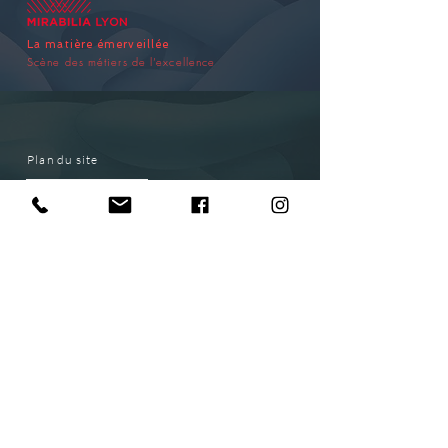
La matière émerveillée
Scène des métiers de l’excellence
Plan du site
EXHIBITION
HOW TO GET TO THE EXHIBITION
SPONSORSHIP
CONTACT
SUBSCRIBE
ACCÈS PMR
INFO ACCESS