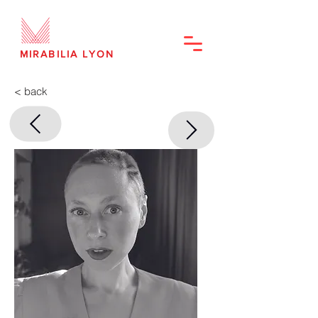
MIRABILIA LYON
< back