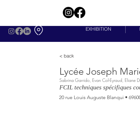
EXHIBITION
< back
Lycée Joseph Mari
Sabrina Garrido, Evan Col-Eyraud, Eliane 
FCIL techniques spécifiques cou
20 rue Louis Auguste Blanqui • 69600