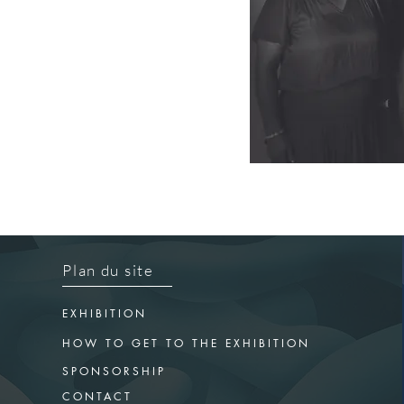
Plan du site
EXHIBITION
HOW TO GET TO THE EXHIBITION
SPONSORSHIP
CONTACT