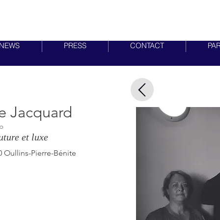
MIRABILIA LYON
NEWS
PRESS
CONTACT
PA
e Jacquard
Do
ture et luxe
 Oullins-Pierre-Bénite