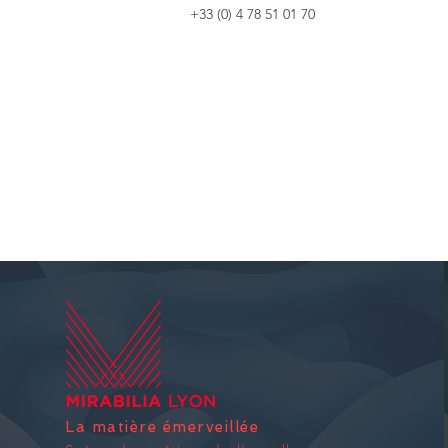
+33 (0) 4 78 51 01 70
La matière émerveillée