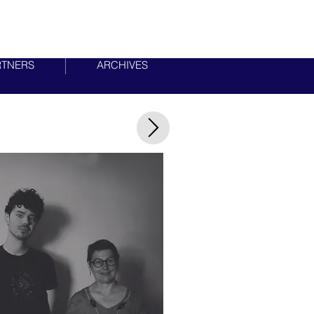
RTNERS
ARCHIVES