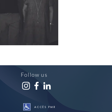
Follow us
ACCÈS PMR