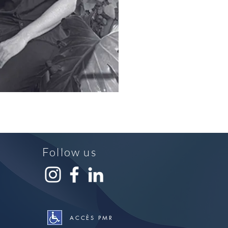
Follow us
ACCÈS PMR