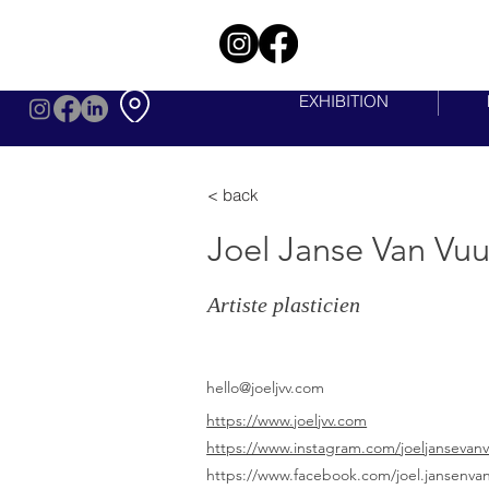
EXHIBITION
< back
Joel Janse Van Vu
Artiste plasticien
hello@joeljvv.com
https://www.joeljvv.com
https://www.instagram.com/joeljansevan
https://www.facebook.com/joel.jansenva