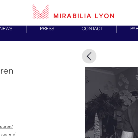
MIRABILIA LYON
NEWS
PRESS
CONTACT
PA
uren
vuuren/
nvuuren/