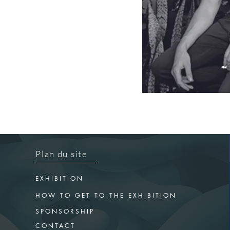
Plan du site
EXHIBITION
HOW TO GET TO THE EXHIBITION
SPONSORSHIP
CONTACT