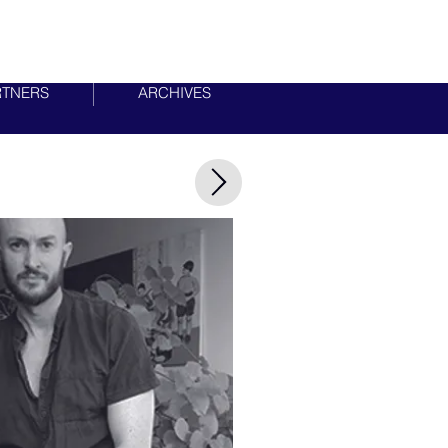
RTNERS
ARCHIVES