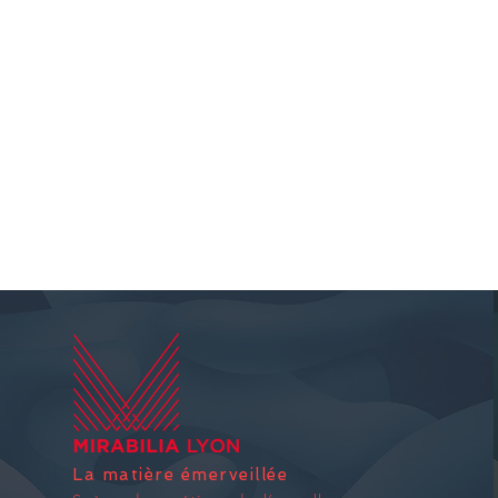
La matière émerveillée