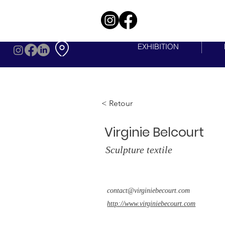
EXHIBITION
< Retour
Virginie Belcourt
Sculpture textile
contact@virginiebecourt.com
http://www.virginiebecourt.com