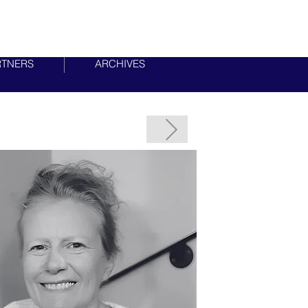
RTNERS
ARCHIVES