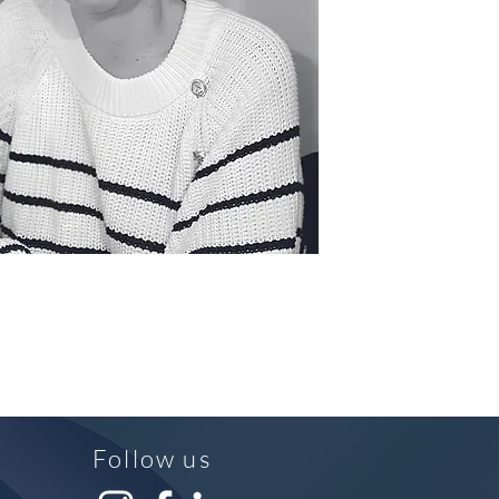
Follow us