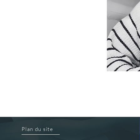
Plan du site