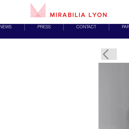
MIRABILIA LYON
NEWS
PRESS
CONTACT
PA